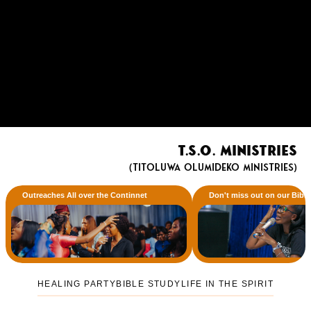
T.S.O. Ministries
(Titoluwa Olumideko Ministries)
Outreaches All over the Continnet
Don't miss out on our Bibl
HEALING PARTY
BIBLE STUDY
LIFE IN THE SPIRIT