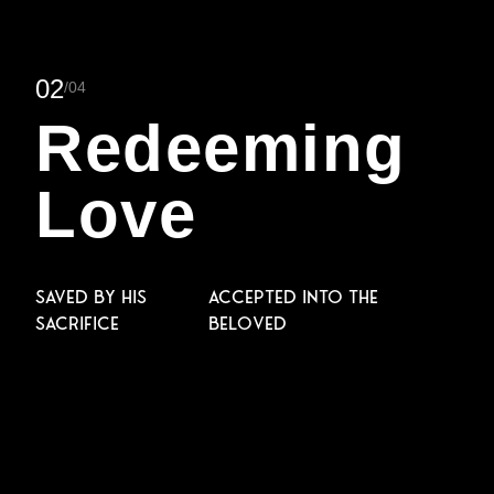
0
2
/0
4
Redeeming
Love
Saved by His
Accepted into the
sacrifice
Beloved