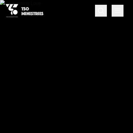
TSO
MINISTRIES