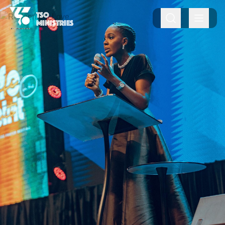
TSO
MINISTRIES