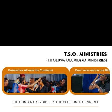
T.S.O. Ministries
(Titoluwa Olumideko Ministries)
Outreaches All over the Continnet
Don't miss out on our Bibl
HEALING PARTY
BIBLE STUDY
LIFE IN THE SPIRIT